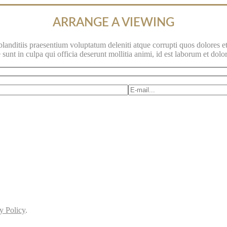
ARRANGE A VIEWING
anditiis praesentium voluptatum deleniti atque corrupti quos dolores et
 sunt in culpa qui officia deserunt mollitia animi, id est laborum et dol
y Policy
.