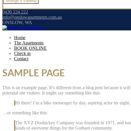
0430 224 222
info@onslowapartments.com.au
ONSLOW, WA
Home
The Apartments
BOOK ONLINE
Check in
Contact
SAMPLE PAGE
This is an example page. It’s different from a blog post because it wi
potential site visitors. It might say something like this:
Hi there! I’m a bike messenger by day, aspiring actor by night, 
…or something like this:
The XYZ Doohickey Company was founded in 1971, and has bee
kinds of awesome things for the Gotham community.