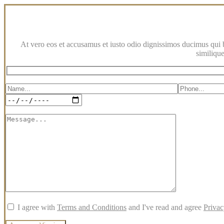
At vero eos et accusamus et iusto odio dignissimos ducimus qui bl
similique
I agree with
Terms and Conditions
and I've read and agree
Privac