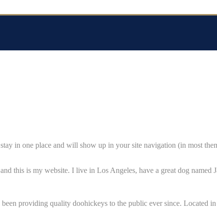
ll stay in one place and will show up in your site navigation (in most th
and this is my website. I live in Los Angeles, have a great dog named Ja
n providing quality doohickeys to the public ever since. Located i