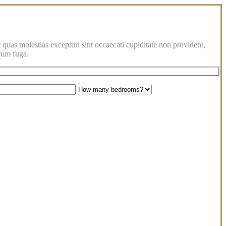
 quas molestias excepturi sint occaecati cupiditate non provident,
orum fuga.