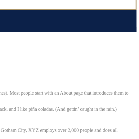
emes). Most people start with an About page that introduces them to
ck, and I like piña coladas. (And gettin’ caught in the rain.)
n Gotham City, XYZ employs over 2,000 people and does all